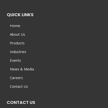
QUICK LINKS
Home
About Us
Products
Industries
Events
News & Media
Careers
Contact Us
CONTACT US