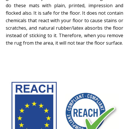
do these mats with plain, printed, impression and
flocked also. It is safe for the floor. It does not contain
chemicals that react with your floor to cause stains or
scratches, and natural rubber/latex absorbs the floor
instead of sticking to it. Therefore, when you remove
the rug from the area, it will not tear the floor surface.