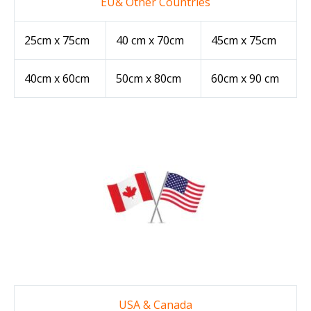
EU& Other Countries
25cm x 75cm
40 cm x 70cm
45cm x 75cm
40cm x 60cm
50cm x 80cm
60cm x 90 cm
USA & Canada