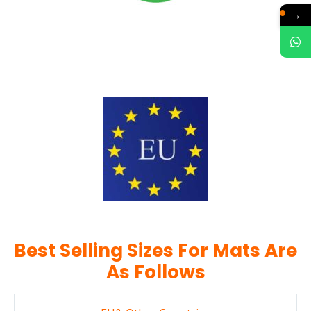
→
Best Selling Sizes For Mats Are
As Follows