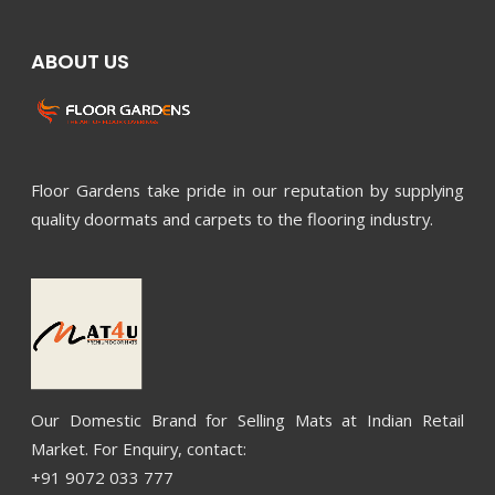
ABOUT US
Floor Gardens take pride in our reputation by supplying
quality doormats and carpets to the flooring industry.
Our Domestic Brand for Selling Mats at Indian Retail
Market. For Enquiry, contact:
+91 9072 033 777