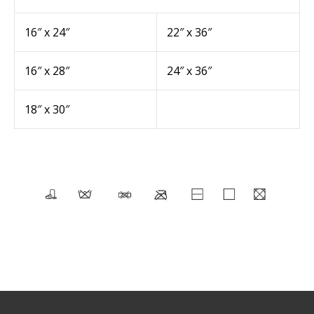
16″ x 24″
22″ x 36″
16″ x 28″
24″ x 36″
18″ x 30″