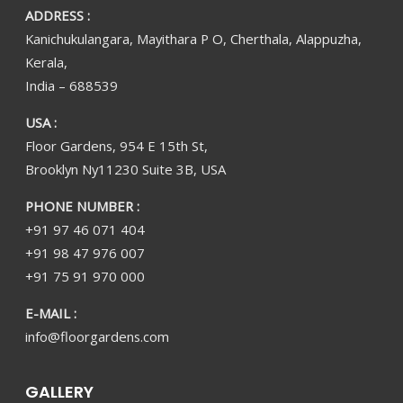
ADDRESS :
Kanichukulangara, Mayithara P O, Cherthala, Alappuzha,
Kerala,
India – 688539
USA :
Floor Gardens, 954 E 15th St,
Brooklyn Ny11230 Suite 3B, USA
PHONE NUMBER :
+91 97 46 071 404
+91 98 47 976 007
+91 75 91 970 000
E-MAIL :
info@floorgardens.com
GALLERY