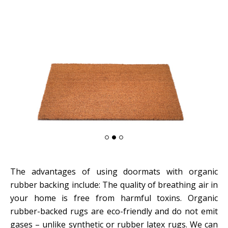
The advantages of using doormats with organic
rubber backing include: The quality of breathing air in
your home is free from harmful toxins. Organic
rubber-backed rugs are eco-friendly and do not emit
gases – unlike synthetic or rubber latex rugs. We can