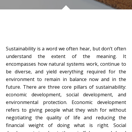
Sustainability is a word we often hear, but don’t often
understand the extent of the meaning. It
encompasses how natural systems work, continue to
be diverse, and yield everything required for the
environment to remain in balance now and in the
future. There are three core pillars of sustainability:
economic development, social development, and
environmental protection. Economic development
refers to giving people what they wish for without
negotiating the quality of life and reducing the
financial weight of doing what is right. Social