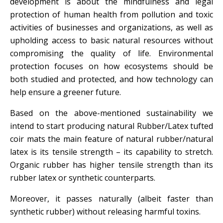
development is about the mindfulness and legal
protection of human health from pollution and toxic
activities of businesses and organizations, as well as
upholding access to basic natural resources without
compromising the quality of life. Environmental
protection focuses on how ecosystems should be
both studied and protected, and how technology can
help ensure a greener future.
Based on the above-mentioned sustainability we
intend to start producing natural Rubber/Latex tufted
coir mats the main feature of natural rubber/natural
latex is its tensile strength – its capability to stretch.
Organic rubber has higher tensile strength than its
rubber latex or synthetic counterparts.
Moreover, it passes naturally (albeit faster than
synthetic rubber) without releasing harmful toxins.