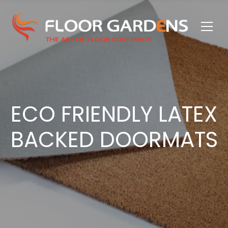
ECO FRIENDLY LATEX
BACKED DOORMATS