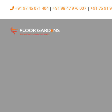
+91 97 46 071 404
|
+91 98 47 976 007
|
+91 75 91 9