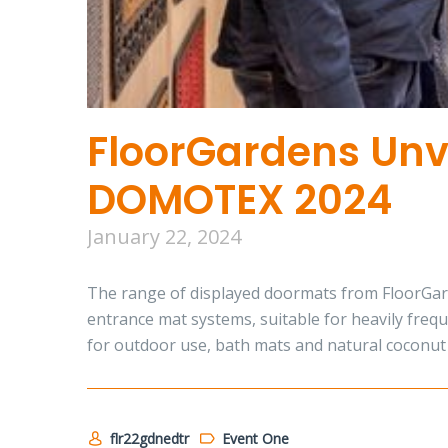
FloorGardens Unve
DOMOTEX 2024
January 22, 2024
The range of displayed doormats from FloorGarde
entrance mat systems, suitable for heavily frequ
for outdoor use, bath mats and natural coconut 
flr22gdnedtr
Event One