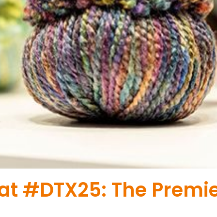
 at #DTX25: The Premi