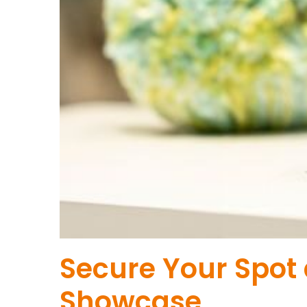
Secure Your Spot
Showcase