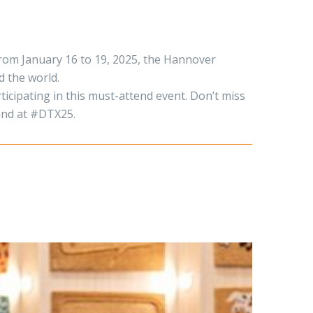
rom January 16 to 19, 2025, the Hannover
d the world.
ticipating in this must-attend event. Don’t miss
tand at #DTX25.