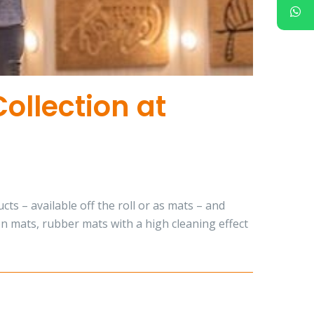
ollection at
s – available off the roll or as mats – and
on mats, rubber mats with a high cleaning effect