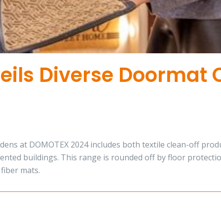
ils Diverse Doormat C
ns at DOMOTEX 2024 includes both textile clean-off product
ented buildings. This range is rounded off by floor protecti
fiber mats.