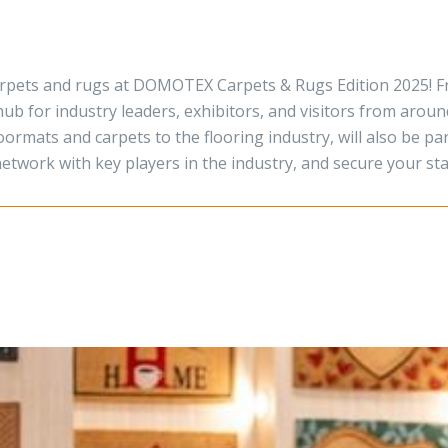
carpets and rugs at DOMOTEX Carpets & Rugs Edition 2025! F
hub for industry leaders, exhibitors, and visitors from aroun
ormats and carpets to the flooring industry, will also be par
network with key players in the industry, and secure your s