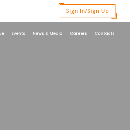
Sign In/Sign Up
ue
Events
News & Media
Careers
Contacts