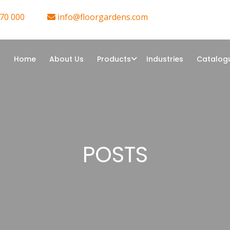
70 000
info@floorgardens.com
Home
About Us
Products
Industries
Catalog
POSTS