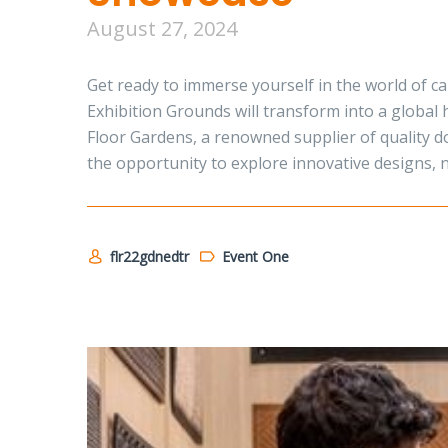
August 27, 2024
Get ready to immerse yourself in the world of 
Exhibition Grounds will transform into a global 
Floor Gardens, a renowned supplier of quality do
the opportunity to explore innovative designs, 
flr22gdnedtr
Event One