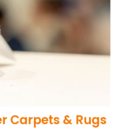
er Carpets & Rugs