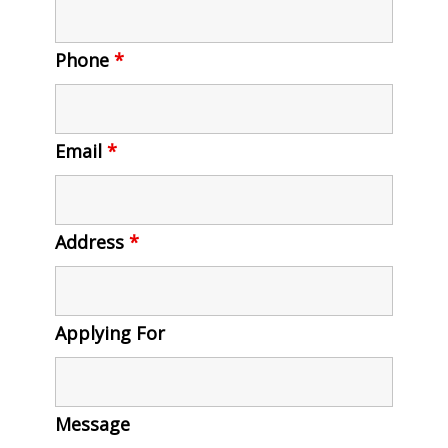
Phone
*
Email
*
Address
*
Applying For
Message