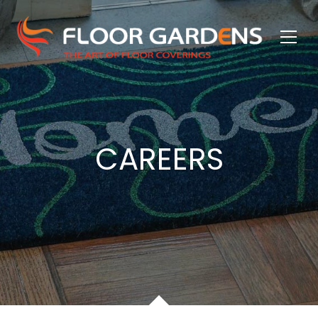
CAREERS