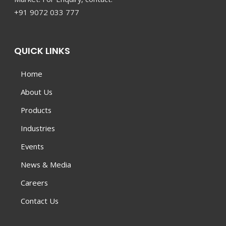
+91 9072 033 777
QUICK LINKS
Home
About Us
Products
Industries
Events
News & Media
Careers
Contact Us