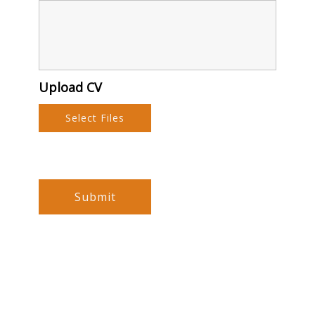
Upload CV
Select Files