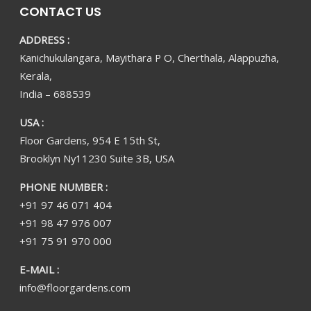
CONTACT US
ADDRESS :
Kanichukulangara, Mayithara P O, Cherthala, Alappuzha,
Kerala,
India – 688539
USA :
Floor Gardens, 954 E 15th St,
Brooklyn Ny11230 Suite 3B, USA
PHONE NUMBER :
+91 97 46 071 404
+91 98 47 976 007
+91 75 91 970 000
E-MAIL :
info@floorgardens.com