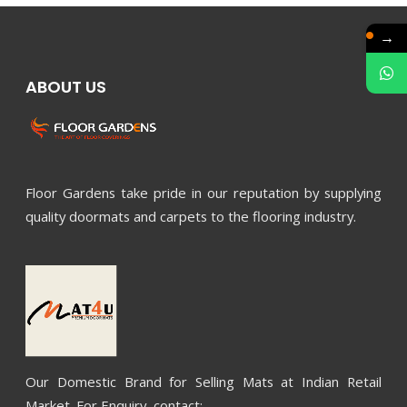
→
ABOUT US
Floor Gardens take pride in our reputation by supplying
quality doormats and carpets to the flooring industry.
Our Domestic Brand for Selling Mats at Indian Retail
Market. For Enquiry, contact: