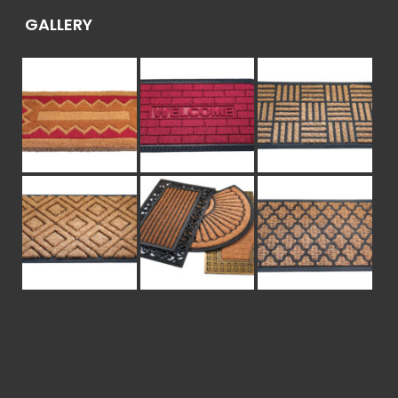
GALLERY