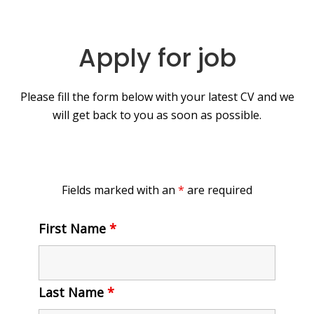
Apply for job
Please fill the form below with your latest CV and we
will get back to you as soon as possible.
Fields marked with an
*
are required
First Name
*
Last Name
*