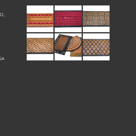
 O,
SA