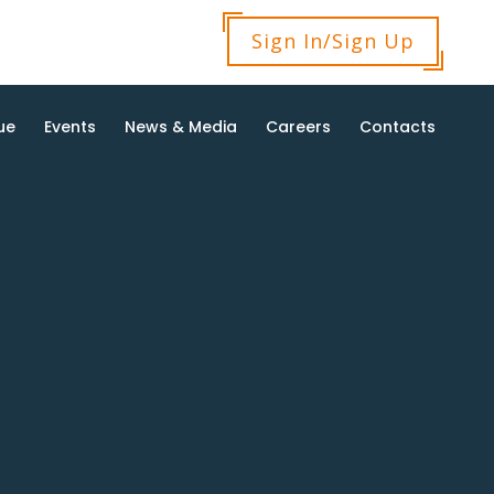
Sign In/Sign Up
ue
Events
News & Media
Careers
Contacts