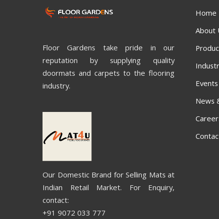
Home
About 
Floor Gardens take pride in our
Produc
reputation by supplying quality
Industr
doormats and carpets to the flooring
Events
industry.
News 
Career
Contac
Our Domestic Brand for Selling Mats at
Indian Retail Market. For Enquiry,
contact:
+91 9072 033 777