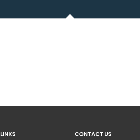
LINKS
CONTACT US