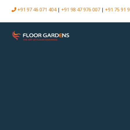
+91 97 46 071 404
|
+91 98 47 976 007
|
+91 75 91 9