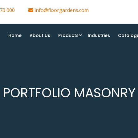
70 000
info@floorgardens.com
Home
About Us
Products
Industries
Catalog
PORTFOLIO MASONRY