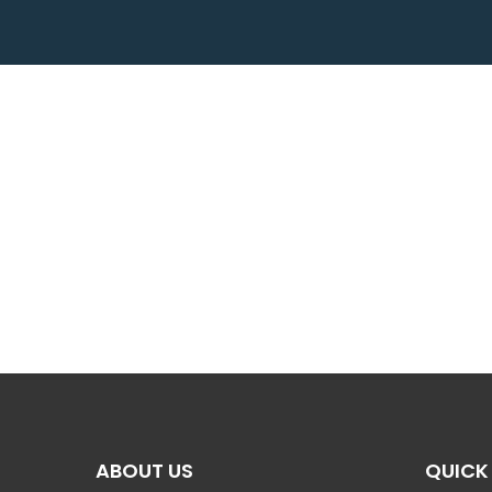
ABOUT US
QUICK 