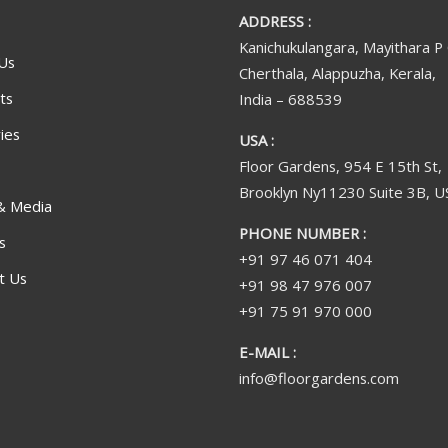
ADDRESS :
Kanichukulangara, Mayithara P
Us
Cherthala, Alappuzha, Kerala,
ts
India – 688539
ies
USA :
Floor Gardens, 954 E 15th St,
Brooklyn Ny11230 Suite 3B, U
& Media
PHONE NUMBER :
s
+91 97 46 071 404
t Us
+91 98 47 976 007
+91 75 91 970 000
E-MAIL :
info@floorgardens.com