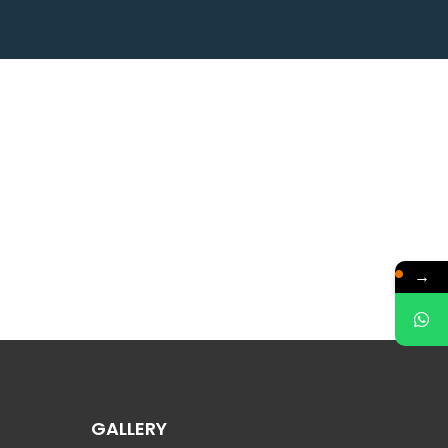
→
GALLERY