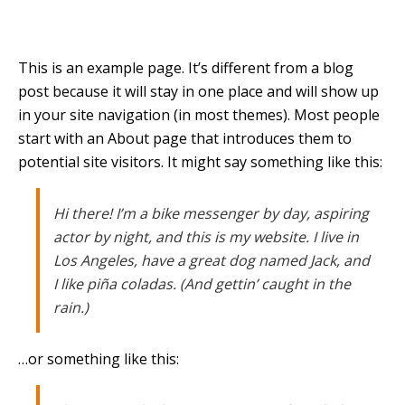
This is an example page. It’s different from a blog
post because it will stay in one place and will show up
in your site navigation (in most themes). Most people
start with an About page that introduces them to
potential site visitors. It might say something like this:
Hi there! I’m a bike messenger by day, aspiring
actor by night, and this is my website. I live in
Los Angeles, have a great dog named Jack, and
I like piña coladas. (And gettin’ caught in the
rain.)
…or something like this: