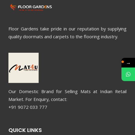
Floor Gardens take pride in our reputation by supplying
quality doormats and carpets to the flooring industry.
→
Our Domestic Brand for Selling Mats at Indian Retail
Market. For Enquiry, contact:
+91 9072 033 777
QUICK LINKS