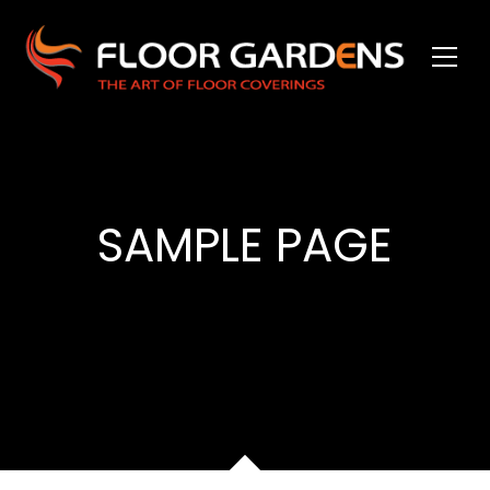
SAMPLE PAGE