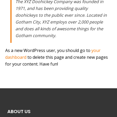
The XYZ Doohickey Company was founded in
1971, and has been providing quality
doohickeys to the public ever since. Located in
Gotham City, XYZ employs over 2,000 people
and does all kinds of awesome things for the
Gotham community.
As a new WordPress user, you should go to
your
dashboard
to delete this page and create new pages
for your content. Have fun!
ABOUT US