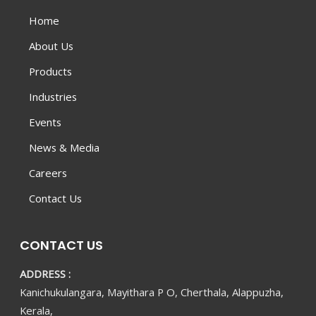
Home
About Us
Products
Industries
Events
News & Media
Careers
Contact Us
CONTACT US
ADDRESS :
Kanichukulangara, Mayithara P O, Cherthala, Alappuzha,
Kerala,