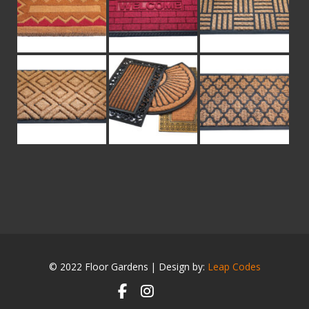
© 2022 Floor Gardens | Design by:
Leap Codes