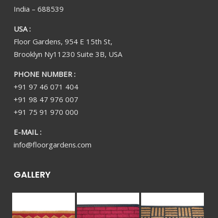
India – 688539
USA :
Floor Gardens, 954 E 15th St,
Brooklyn Ny11230 Suite 3B, USA
PHONE NUMBER :
+91 97 46 071 404
+91 98 47 976 007
+91 75 91 970 000
E-MAIL :
info@floorgardens.com
GALLERY