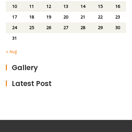
10
11
12
13
14
15
16
17
18
19
20
21
22
23
24
25
26
27
28
29
30
31
« Aug
Gallery
Latest Post