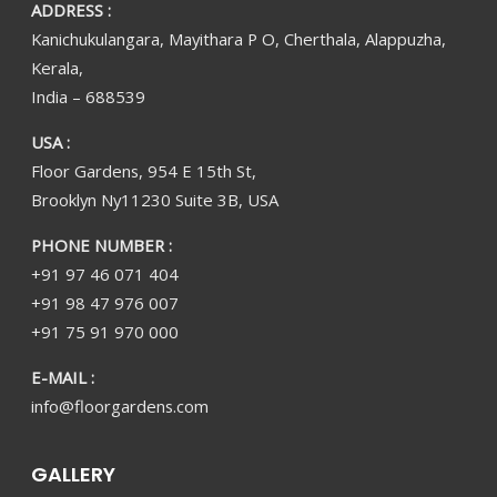
ADDRESS :
Kanichukulangara, Mayithara P O, Cherthala, Alappuzha,
Kerala,
India – 688539
USA :
Floor Gardens, 954 E 15th St,
Brooklyn Ny11230 Suite 3B, USA
PHONE NUMBER :
+91 97 46 071 404
+91 98 47 976 007
+91 75 91 970 000
E-MAIL :
info@floorgardens.com
GALLERY