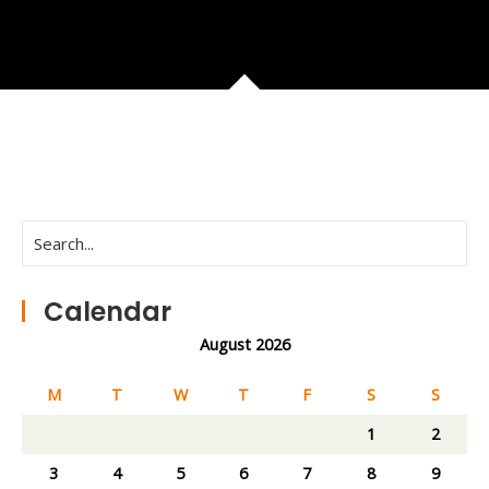
Calendar
August 2026
M
T
W
T
F
S
S
1
2
3
4
5
6
7
8
9