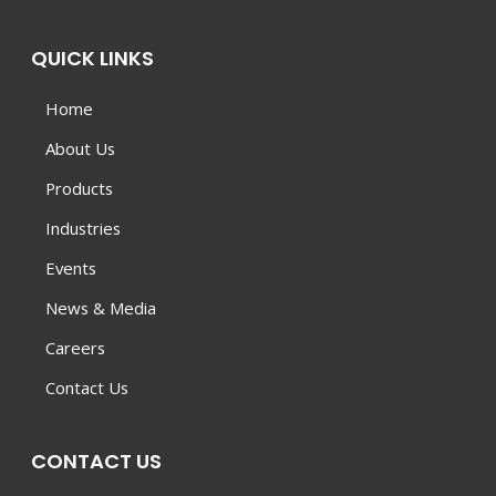
QUICK LINKS
Home
About Us
Products
Industries
Events
News & Media
Careers
Contact Us
CONTACT US