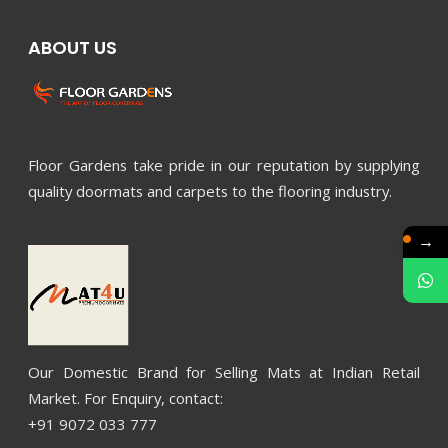
ABOUT US
Floor Gardens take pride in our reputation by supplying
quality doormats and carpets to the flooring industry.
→
Our Domestic Brand for Selling Mats at Indian Retail
Market. For Enquiry, contact:
+91 9072 033 777