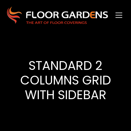
STANDARD 2
COLUMNS GRID
WITH SIDEBAR