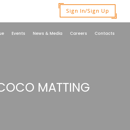
Sign In/Sign Up
ue
Events
News & Media
Careers
Contacts
 COCO MATTING