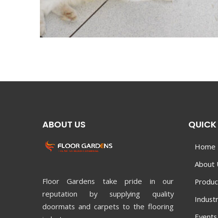
ABOUT US
QUICK 
Home
About 
Floor Gardens take pride in our
Produc
reputation by supplying quality
Industr
doormats and carpets to the flooring
Events