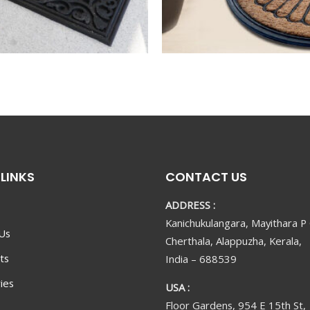
LINKS
CONTACT US
ADDRESS :
Kanichukulangara, Mayithara P
Us
Cherthala, Alappuzha, Kerala,
ts
India – 688539
ies
USA :
Floor Gardens, 954 E 15th St,