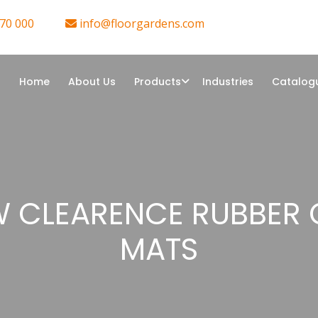
70 000
info@floorgardens.com
Home
About Us
Products
Industries
Catalog
 CLEARENCE RUBBER
MATS