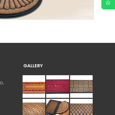
GALLERY
 O,