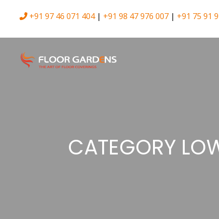
+91 97 46 071 404
|
+91 98 47 976 007
|
+91 75 91 9
CATEGORY LOW